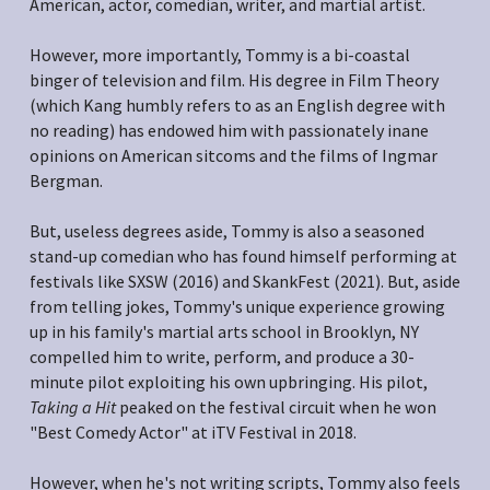
American, actor, comedian, writer, and martial artist.
However, more importantly, Tommy is a bi-coastal 
binger of television and film. His degree in Film Theory 
(which Kang humbly refers to as an English degree with 
no reading) has endowed him with passionately inane 
opinions on American sitcoms and the films of Ingmar 
Bergman.
But, useless degrees aside, Tommy is also a seasoned 
stand-up comedian who has found himself performing at 
festivals like SXSW (2016) and SkankFest (2021). But, aside 
from telling jokes, Tommy's unique experience growing 
up in his family's martial arts school in Brooklyn, NY 
compelled him to write, perform, and produce a 30-
minute pilot exploiting his own upbringing. His pilot, 
Taking a Hit
 peaked on the festival circuit when he won 
"Best Comedy Actor" at iTV Festival in 2018.
However, when he's not writing scripts, Tommy also feels 