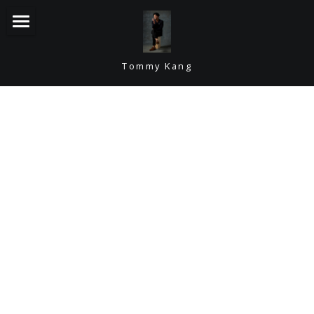
Home
Tommy Kang
Bio
Videos
Headshots
Contact
Resume
CONTACT TOMMY
POWERED BY