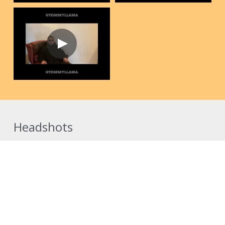
Headshots