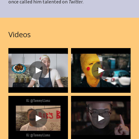
once called him talented on 
Twitter
.
Videos