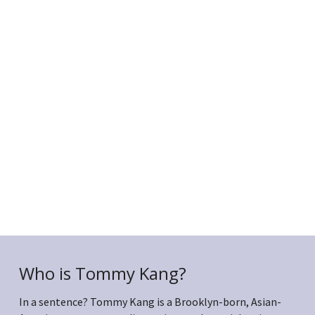
Who is Tommy Kang?
In a sentence? Tommy Kang is a Brooklyn-born, Asian-