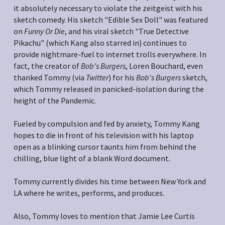
it absolutely necessary to violate the zeitgeist with his 
sketch comedy. His sketch "Edible Sex Doll" was featured 
on 
Funny Or Die
, and his viral sketch "True Detective 
Pikachu" (which Kang also starred in) continues to 
provide nightmare-fuel to internet trolls everywhere. In 
fact, the creator of 
Bob's Burgers
, Loren Bouchard, even 
thanked Tommy (via 
Twitter
) for his 
Bob's Burgers
 sketch, 
which Tommy released in panicked-isolation during the 
height of the Pandemic.
Fueled by compulsion and fed by anxiety, Tommy Kang 
hopes to die in front of his television with his laptop 
open as a blinking cursor taunts him from behind the 
chilling, blue light of a blank Word document.
Tommy currently divides his time between New York and 
LA where he writes, performs, and produces.
Also, Tommy loves to mention that Jamie Lee Curtis 