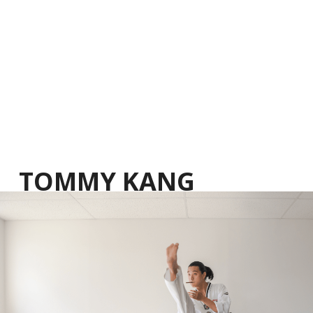
TOMMY KANG